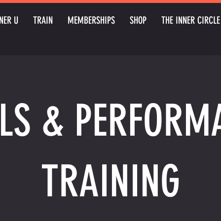
NER U
TRAIN
MEMBERSHIPS
SHOP
THE INNER CIRCLE
LLS & PERFORM
TRAINING