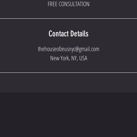
FREE CONSULTATION
Contact Details
thehouseofzeusnyc@gmail.com
New York, NY, USA
CONTACT
TE
THEHOUSEOFZEUSNYC@GMAIL.COM