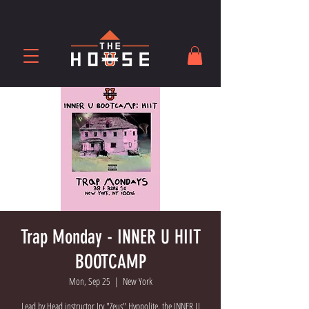
Trap Monday - INNER U HIIT
BOOTCAMP
Mon, Sep 25
  |  
New York
Lead by Head instructor Irv "Zeus" Hyppolite, the INNER U