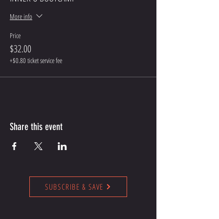
More info
Price
$32.00
+$0.80 ticket service fee
Share this event
SUBSCRIBE & SAVE