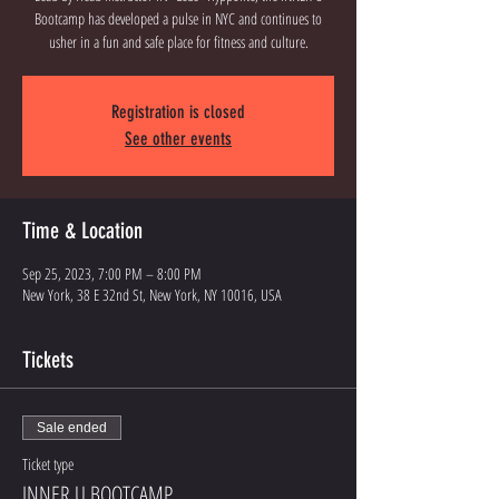
Bootcamp has developed a pulse in NYC and continues to
usher in a fun and safe place for fitness and culture.
Registration is closed
See other events
Time & Location
Sep 25, 2023, 7:00 PM – 8:00 PM
New York, 38 E 32nd St, New York, NY 10016, USA
Tickets
Sale ended
Ticket type
INNER U BOOTCAMP