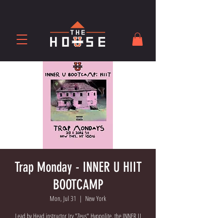
Trap Monday - INNER U HIIT
BOOTCAMP
Mon, Jul 31
  |  
New York
Lead by Head instructor Irv "Zeus" Hyppolite, the INNER U