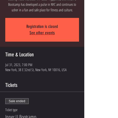
Bootcamp has developed a pulse in NYC and continues to
usher in a fun and safe place for fitness and culture.
Registration is closed
See other events
Time & Location
Jul 31, 2023, 7:00 PM
New York, 38 E 32nd St, New York, NY 10016, USA
Tickets
Sale ended
Ticket type
Inner U Bootcamp