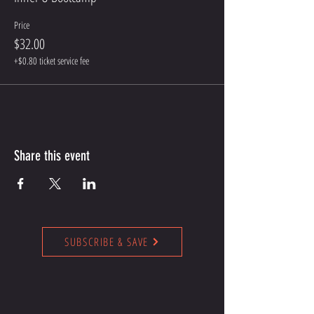
Price
$32.00
+$0.80 ticket service fee
Share this event
SUBSCRIBE & SAVE