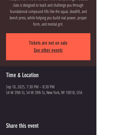
class is designed to teach and challenge you through
foundational compound lifts like the squat, deadlift, and
bench press, while helping you build real power, proper
Tickets are not on sale
See other events
Time & Location
Sep 10, 2025, 7:30 PM – 8:30 PM
54 W 39th St, 54 W 39th St, New York, NY 10018, USA
Share this event