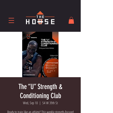
The “U” Strength &
Conditioning Club
Wed, Sep 10
  |  
54 W 39th St
Ready to train like an athlete? This weekly strength-focused