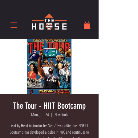
The Tour - HIIT Bootcamp
Mon, Jun 24
  |  
New York
Lead by Head instructor Irv "Zeus" Hyppolite, the INNER U
Bootcamp has developed a pulse in NYC and continues to