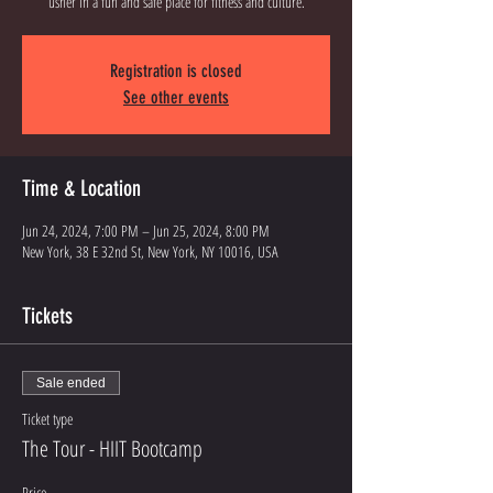
Registration is closed
See other events
Time & Location
Jun 24, 2024, 7:00 PM – Jun 25, 2024, 8:00 PM
New York, 38 E 32nd St, New York, NY 10016, USA
Tickets
Sale ended
Ticket type
The Tour - HIIT Bootcamp
Price