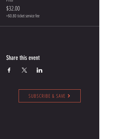
$32.00
+$0.80 ticket service fee
Share this event
SUBSCRIBE & SAVE