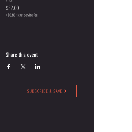
$32.00
+$0.80 ticket service fee
Share this event
SUBSCRIBE & SAVE