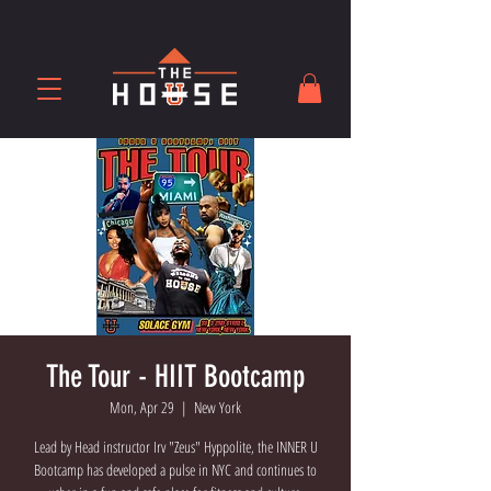
The Tour - HIIT Bootcamp
Mon, Apr 29
  |  
New York
Lead by Head instructor Irv "Zeus" Hyppolite, the INNER U
Bootcamp has developed a pulse in NYC and continues to