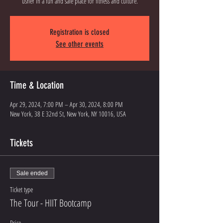
Registration is closed
See other events
Time & Location
Apr 29, 2024, 7:00 PM – Apr 30, 2024, 8:00 PM
New York, 38 E 32nd St, New York, NY 10016, USA
Tickets
Sale ended
Ticket type
The Tour - HIIT Bootcamp
Price