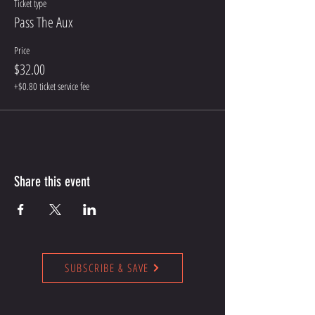
Ticket type
Pass The Aux
Price
$32.00
+$0.80 ticket service fee
Share this event
SUBSCRIBE & SAVE