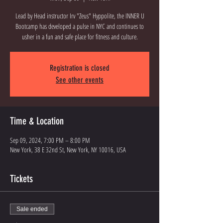
Lead by Head instructor Irv "Zeus" Hyppolite, the INNER U
Bootcamp has developed a pulse in NYC and continues to
Registration is closed
See other events
Time & Location
Sep 09, 2024, 7:00 PM – 8:00 PM
New York, 38 E 32nd St, New York, NY 10016, USA
Tickets
Sale ended