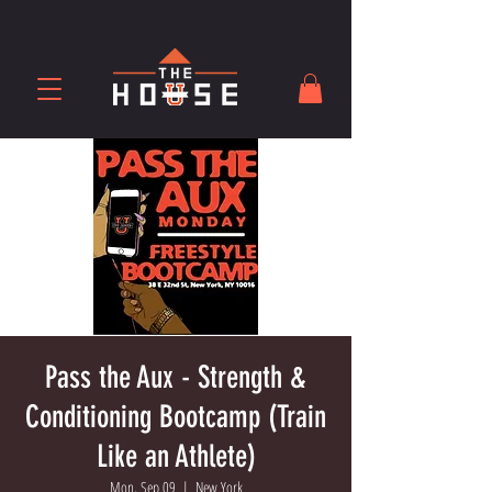
Pass the Aux - Strength &
Conditioning Bootcamp (Train
Like an Athlete)
Mon, Sep 09
  |  
New York