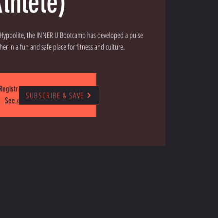
thlete)
" Hyppolite, the INNER U Bootcamp has developed a pulse
Registration is closed
SUBSCRIBE & SAVE
See other events