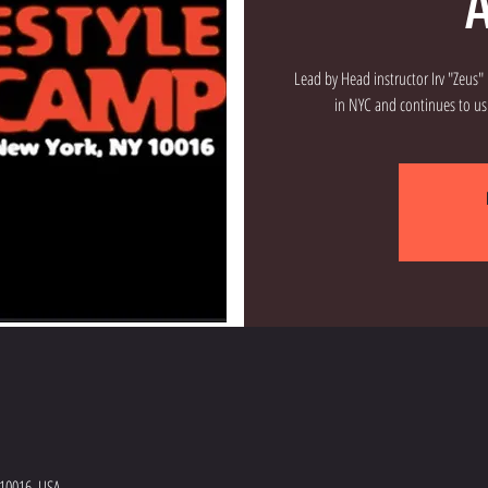
A
Lead by Head instructor Irv "Zeus
 10016, USA