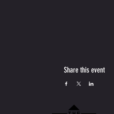
Share this event