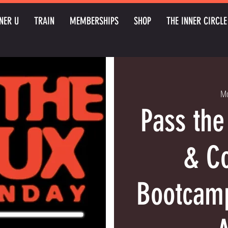
NER U
TRAIN
MEMBERSHIPS
SHOP
THE INNER CIRCLE
Mo
Pass the
& Co
Bootcamp