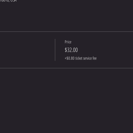
Price
$32.00
+$0.80 ticket service fee