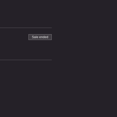
Sale ended