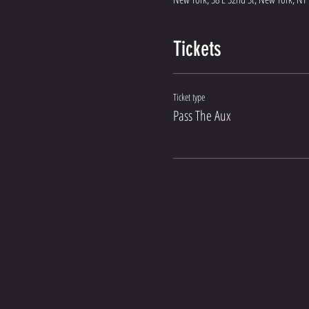
Tickets
Ticket type
Pass The Aux