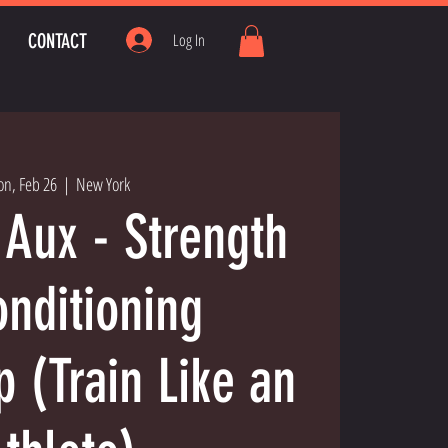
CONTACT
Log In
n, Feb 26
  |  
New York
 Aux - Strength
nditioning
 (Train Like an