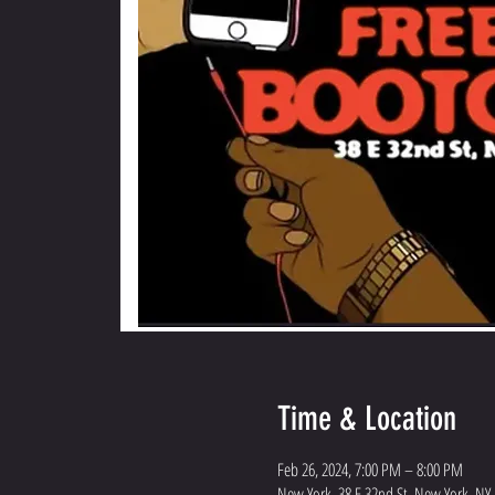
Time & Location
Feb 26, 2024, 7:00 PM – 8:00 PM
New York, 38 E 32nd St, New York, NY