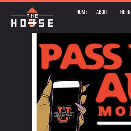
HOME
ABOUT
THE IN