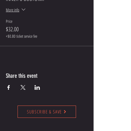
More info
Price
$32.00
+$0.80 ticket service fee
Share this event
SUBSCRIBE & SAVE