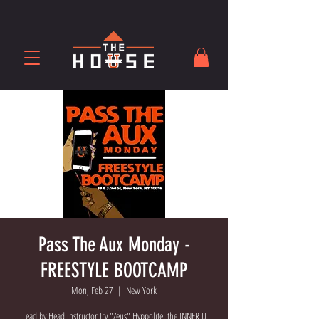
Pass The Aux Monday -
FREESTYLE BOOTCAMP
Mon, Feb 27
  |  
New York
Lead by Head instructor Irv "Zeus" Hyppolite, the INNER U