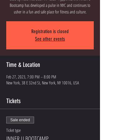
Bootcamp has developed a pulse in NYC and continues to
usher in a fun and safe place for fitness and culture.
Registration is closed
See other events
Time & Location
Feb 27, 2023, 7:00 PM – 8:00 PM
New York, 38 E 32nd St, New York, NY 10016, USA
Tickets
Sale ended
Ticket type
INNER U BOOTCAMP