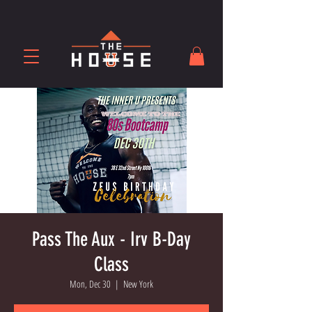
Pass The Aux - Irv B-Day
Class
Mon, Dec 30
  |  
New York