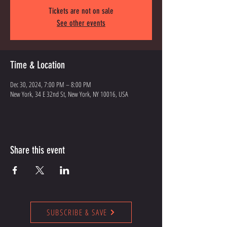
Tickets are not on sale
See other events
Time & Location
Dec 30, 2024, 7:00 PM – 8:00 PM
New York, 34 E 32nd St, New York, NY 10016, USA
Share this event
SUBSCRIBE & SAVE