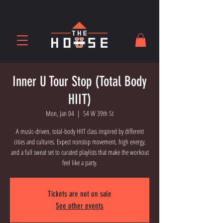
Inner U Tour Stop (Total Body
HIIT)
Mon, Jan 04
  |  
54 W 39th St
A music-driven, total-body HIIT class inspired by different
cities and cultures. Expect nonstop movement, high energy,
and a full sweat set to curated playlists that make the workout
feel like a party.
Tickets are not on sale
See other events