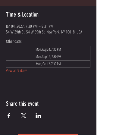
Time & Location
Jan 04, 2027, 7:30 PM – 8:31 PM
54 W 39th St, 54 W 39th St, New York, NY 10018, USA
Other dates
Mon, Aug 24, 7:30 PM
Mon, Sep 14, 7:30 PM
Mon, Oct 12, 7:30 PM
View all 9 dates
Share this event