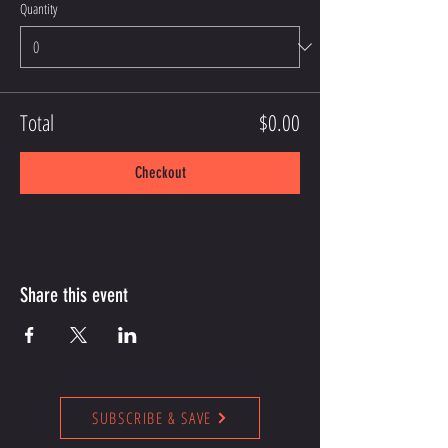
Quantity
Total
$0.00
Checkout
Share this event
SUBSCRIBE & SAVE