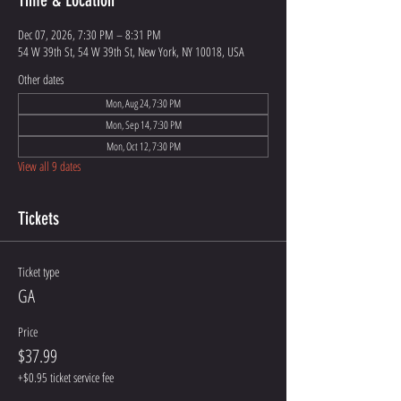
Time & Location
Dec 07, 2026, 7:30 PM – 8:31 PM
54 W 39th St, 54 W 39th St, New York, NY 10018, USA
Other dates
Mon, Aug 24, 7:30 PM
Mon, Sep 14, 7:30 PM
Mon, Oct 12, 7:30 PM
View all 9 dates
Tickets
Ticket type
GA
Price
$37.99
+$0.95 ticket service fee