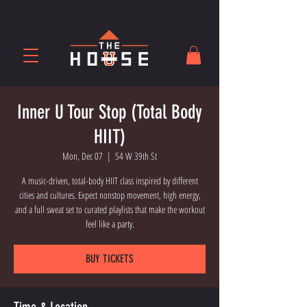
Inner U Tour Stop (Total Body
HIIT)
Mon, Dec 07
  |  
54 W 39th St
A music-driven, total-body HIIT class inspired by different
cities and cultures. Expect nonstop movement, high energy,
and a full sweat set to curated playlists that make the workout
feel like a party.
BUY TICKETS