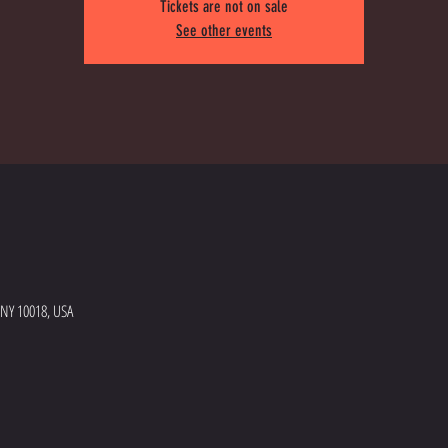
Tickets are not on sale
See other events
 NY 10018, USA