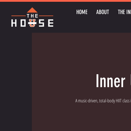
HOME
ABOUT
THE IN
Inner 
A music-driven, total-body HIIT class