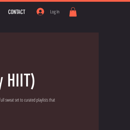
CONTACT
Log In
y HIIT)
ll sweat set to curated playlists that