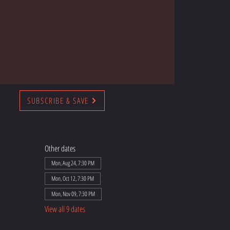
SUBSCRIBE & SAVE
Other dates
Mon, Aug 24, 7:30 PM
Mon, Oct 12, 7:30 PM
Mon, Nov 09, 7:30 PM
View all 9 dates