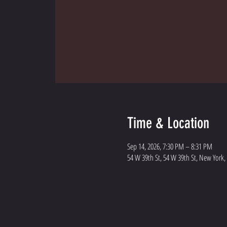
Time & Location
Sep 14, 2026, 7:30 PM – 8:31 PM
54 W 39th St, 54 W 39th St, New York,