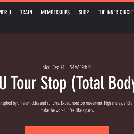
NER U
TRAIN
MEMBERSHIPS
SHOP
THE INNER CIRCLE
Mon, Sep 14
  |  
54 W 39th St
U Tour Stop (Total Bod
 inspired by different cities and cultures. Expect nonstop movement, high energy, and a fu
make the workout feel like a party.