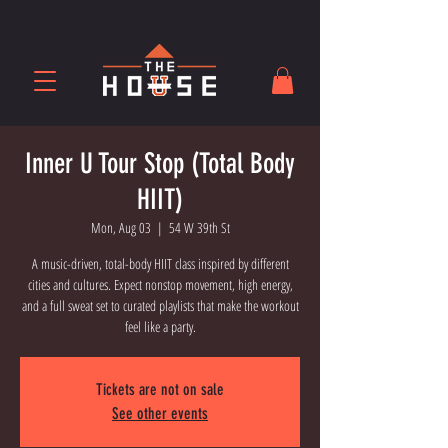
Inner U Tour Stop (Total Body
HIIT)
Mon, Aug 03
  |  
54 W 39th St
A music-driven, total-body HIIT class inspired by different
cities and cultures. Expect nonstop movement, high energy,
and a full sweat set to curated playlists that make the workout
feel like a party.
Tickets are not on sale
See other events