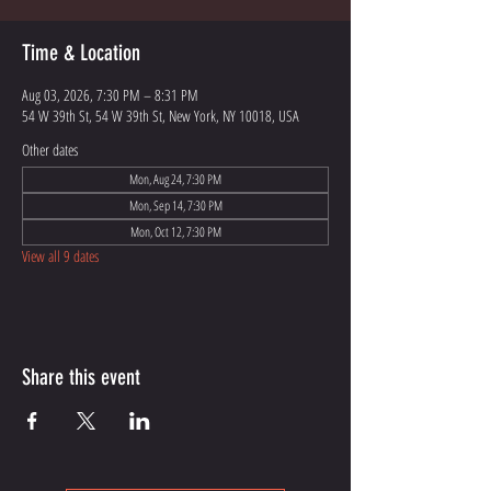
Time & Location
Aug 03, 2026, 7:30 PM – 8:31 PM
54 W 39th St, 54 W 39th St, New York, NY 10018, USA
Other dates
Mon, Aug 24, 7:30 PM
Mon, Sep 14, 7:30 PM
Mon, Oct 12, 7:30 PM
View all 9 dates
Share this event