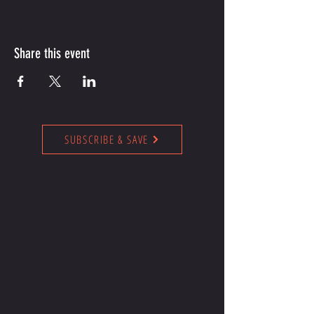
Share this event
SUBSCRIBE & SAVE