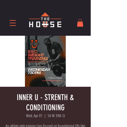
INNER U - STRENTH &
CONDITIONING
Wed, Apr 01
  |  
54 W 39th St
An athlete-style training class focused on foundational lifts like