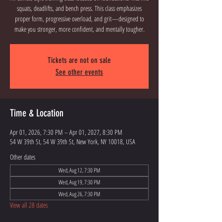
squats, deadlifts, and bench press. This class emphasizes
proper form, progressive overload, and grit—designed to
Tickets are not on sale
See other events
Time & Location
Apr 01, 2026, 7:30 PM – Apr 01, 2027, 8:30 PM
54 W 39th St, 54 W 39th St, New York, NY 10018, USA
Other dates
Wed, Aug 12, 7:30 PM
Wed, Aug 19, 7:30 PM
Wed, Aug 26, 7:30 PM
View all 28 dates