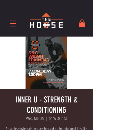
INNER U - STRENGTH &
CONDITIONING
Wed, Mar 25
  |  
54 W 39th St
An athlete-style training class focused on foundational lifts like