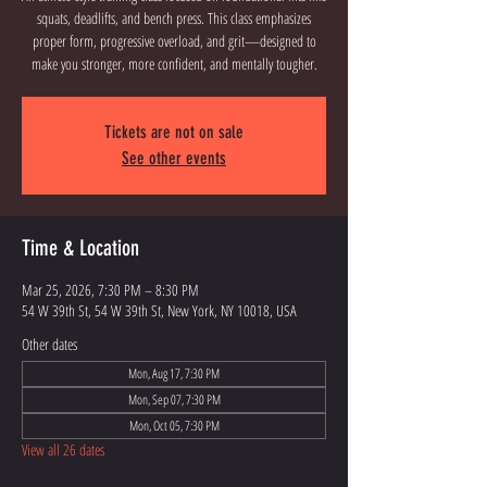
squats, deadlifts, and bench press. This class emphasizes
proper form, progressive overload, and grit—designed to
Tickets are not on sale
See other events
Time & Location
Mar 25, 2026, 7:30 PM – 8:30 PM
54 W 39th St, 54 W 39th St, New York, NY 10018, USA
Other dates
Mon, Aug 17, 7:30 PM
Mon, Sep 07, 7:30 PM
Mon, Oct 05, 7:30 PM
View all 26 dates