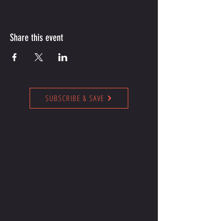
Share this event
SUBSCRIBE & SAVE