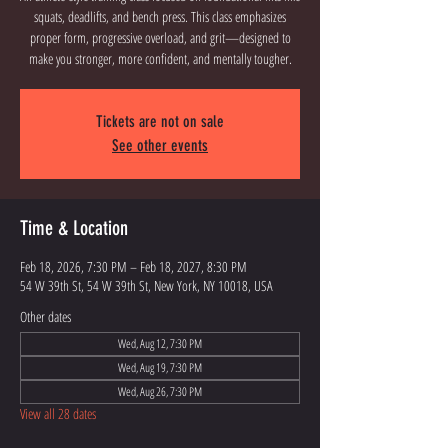
squats, deadlifts, and bench press. This class emphasizes
proper form, progressive overload, and grit—designed to
Tickets are not on sale
See other events
Time & Location
Feb 18, 2026, 7:30 PM – Feb 18, 2027, 8:30 PM
54 W 39th St, 54 W 39th St, New York, NY 10018, USA
Other dates
Wed, Aug 12, 7:30 PM
Wed, Aug 19, 7:30 PM
Wed, Aug 26, 7:30 PM
View all 28 dates