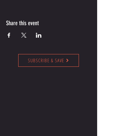
Share this event
SUBSCRIBE & SAVE