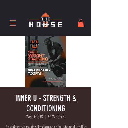
INNER U - STRENGTH &
CONDITIONING
Wed, Feb 18
  |  
54 W 39th St
An athlete-style training class focused on foundational lifts like