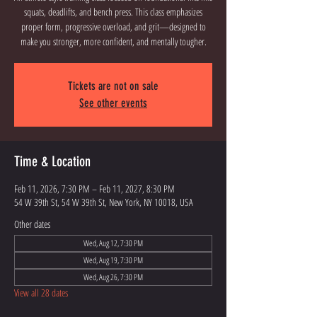
squats, deadlifts, and bench press. This class emphasizes
proper form, progressive overload, and grit—designed to
Tickets are not on sale
See other events
Time & Location
Feb 11, 2026, 7:30 PM – Feb 11, 2027, 8:30 PM
54 W 39th St, 54 W 39th St, New York, NY 10018, USA
Other dates
Wed, Aug 12, 7:30 PM
Wed, Aug 19, 7:30 PM
Wed, Aug 26, 7:30 PM
View all 28 dates