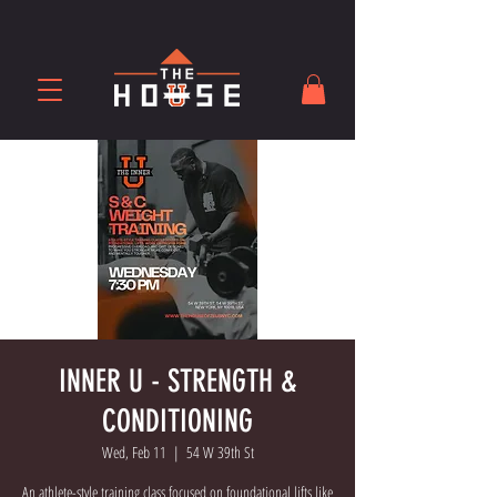
INNER U - STRENGTH &
CONDITIONING
Wed, Feb 11
  |  
54 W 39th St
An athlete-style training class focused on foundational lifts like