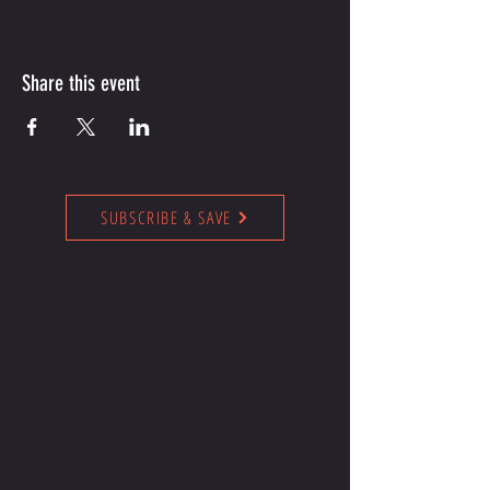
Share this event
SUBSCRIBE & SAVE