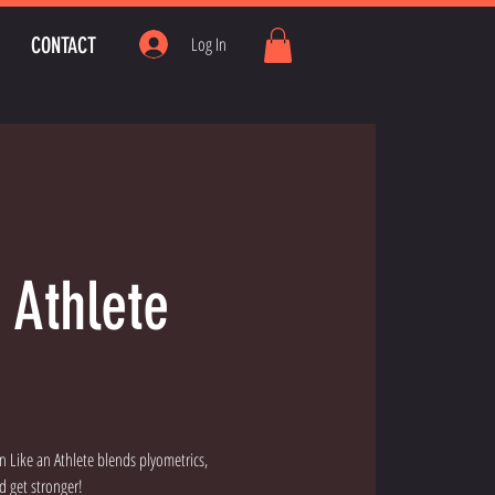
CONTACT
Log In
 Athlete
in Like an Athlete blends plyometrics,
d get stronger!