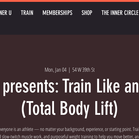
NER U
TRAIN
MEMBERSHIPS
SHOP
THE INNER CIRCLE
Mon, Jan 04
  |  
54 W 39th St
 presents: Train Like an
(Total Body Lift)
t everyone is an athlete — no matter your background, experience, or starting point. Tra
d slow-twitch muscle work, and purposeful weight training to help you move better, an