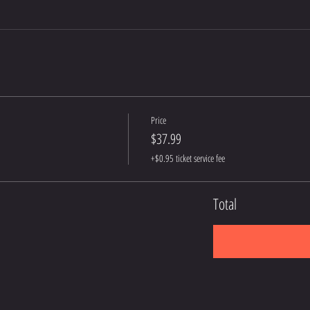
Price
$37.99
+$0.95 ticket service fee
Total