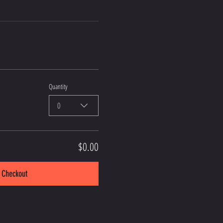
Quantity
0
$0.00
Checkout