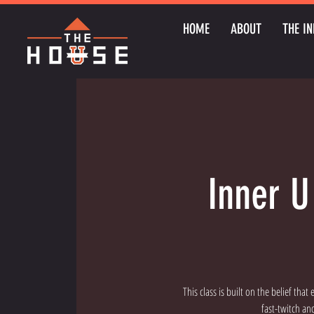
HOME
ABOUT
THE IN
Inner U
This class is built on the belief tha
fast-twitch an