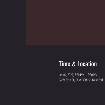
Time & Location
Jan 04, 2027, 7:30 PM – 8:30 PM
54 W 39th St, 54 W 39th St, New York,