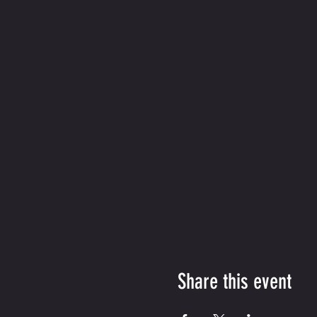
Share this event