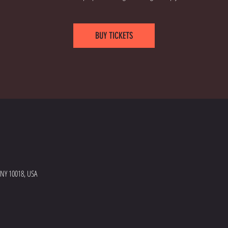
BUY TICKETS
 NY 10018, USA