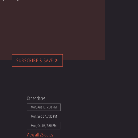
SUBSCRIBE & SAVE
Other dates
Mon, Aug 17, 7:30 PM
Mon, Sep 07, 7:30 PM
Mon, Oct 05, 7:30 PM
View all 26 dates