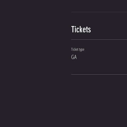
Tickets
Ticket type
GA