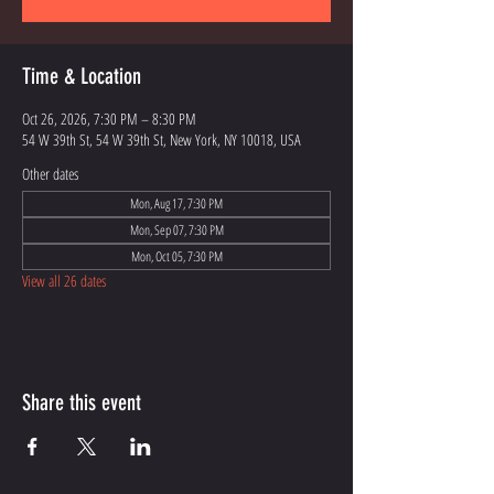
Time & Location
Oct 26, 2026, 7:30 PM – 8:30 PM
54 W 39th St, 54 W 39th St, New York, NY 10018, USA
Other dates
Mon, Aug 17, 7:30 PM
Mon, Sep 07, 7:30 PM
Mon, Oct 05, 7:30 PM
View all 26 dates
Share this event