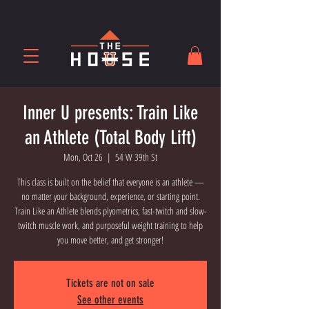
Inner U presents: Train Like
an Athlete (Total Body Lift)
Mon, Oct 26
  |  
54 W 39th St
This class is built on the belief that everyone is an athlete —
no matter your background, experience, or starting point.
Train Like an Athlete blends plyometrics, fast-twitch and slow-
twitch muscle work, and purposeful weight training to help
you move better, and get stronger!
Tickets are not on sale
See other events