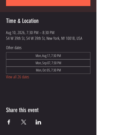
Time & Location
Aug 10, 2026, 7:30 PM – 8:30 PM
54 W 39th St, 54 W 39th St, New York, NY 10018, USA
Other dates
Mon, Aug 17, 7:30 PM
Mon, Sep 07, 7:30 PM
Mon, Oct 05, 7:30 PM
View all 26 dates
Share this event