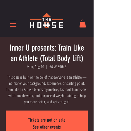
Inner U presents: Train Like
an Athlete (Total Body Lift)
Mon, Aug 10
  |  
54 W 39th St
This class is built on the belief that everyone is an athlete —
no matter your background, experience, or starting point.
Train Like an Athlete blends plyometrics, fast-twitch and slow-
twitch muscle work, and purposeful weight training to help
you move better, and get stronger!
Tickets are not on sale
See other events