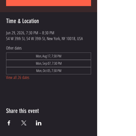
Time & Location
Jun 29, 2026, 7:30 PM – 8:30 PM
54 W 39th St, 54 W 39th St, New York, NY 10018, USA
Other dates
Mon, Aug 17, 7:30 PM
Mon, Sep 07, 7:30 PM
Mon, Oct 05, 7:30 PM
View all 26 dates
Share this event