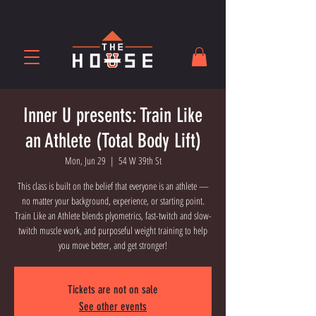
Inner U presents: Train Like
an Athlete (Total Body Lift)
Mon, Jun 29
  |  
54 W 39th St
This class is built on the belief that everyone is an athlete —
no matter your background, experience, or starting point.
Train Like an Athlete blends plyometrics, fast-twitch and slow-
twitch muscle work, and purposeful weight training to help
you move better, and get stronger!
Tickets are not on sale
See other events