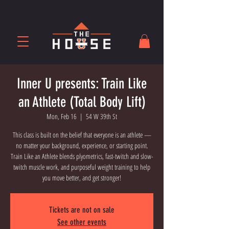
Inner U presents: Train Like
an Athlete (Total Body Lift)
Mon, Feb 16
  |  
54 W 39th St
This class is built on the belief that everyone is an athlete —
no matter your background, experience, or starting point.
Train Like an Athlete blends plyometrics, fast-twitch and slow-
twitch muscle work, and purposeful weight training to help
you move better, and get stronger!
Tickets are not on sale
See other events