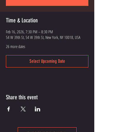
Time & Location
Feb 16, 2026, 7:30 PM – 8:30 PM
54 W 39th St, 54 W 39th St, New York, NY 10018, USA
26 more dates
Select Upcoming Date
Share this event