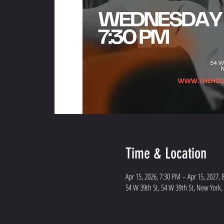
Time & Location
Apr 15, 2026, 7:30 PM – Apr 15, 2027,
54 W 39th St, 54 W 39th St, New York,