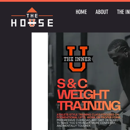
HOME
ABOUT
THE IN