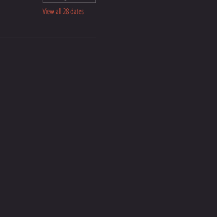
View all 28 dates