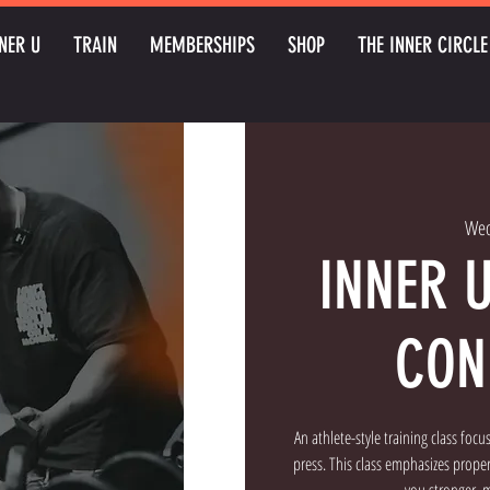
NER U
TRAIN
MEMBERSHIPS
SHOP
THE INNER CIRCLE
Wed
INNER 
CON
An athlete-style training class foc
press. This class emphasizes prop