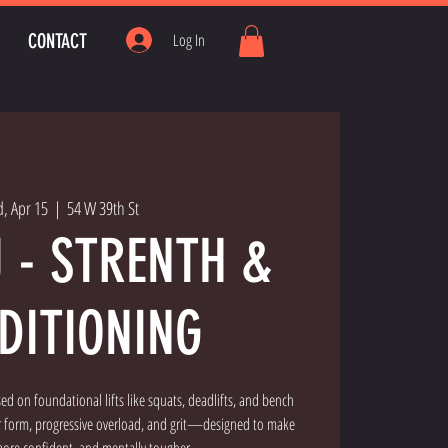
CONTACT
Log In
, Apr 15
  |  
54 W 39th St
U - STRENTH &
DITIONING
used on foundational lifts like squats, deadlifts, and bench
er form, progressive overload, and grit—designed to make