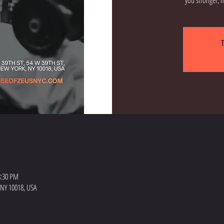
T
 8:30 PM
 NY 10018, USA