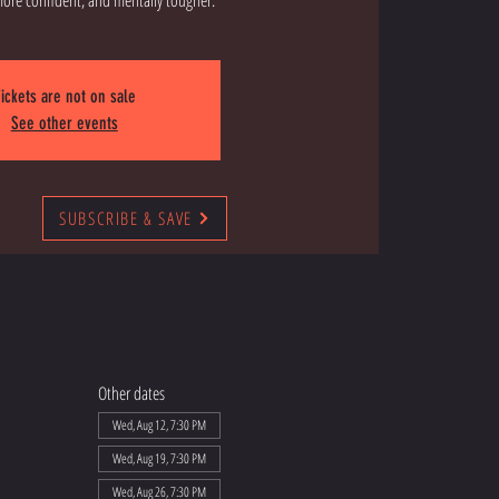
ickets are not on sale
See other events
SUBSCRIBE & SAVE
Other dates
Wed, Aug 12, 7:30 PM
Wed, Aug 19, 7:30 PM
Wed, Aug 26, 7:30 PM