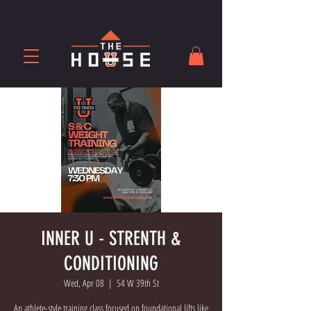
INNER U - STRENTH &
CONDITIONING
Wed, Apr 08
  |  
54 W 39th St
An athlete-style training class focused on foundational lifts like