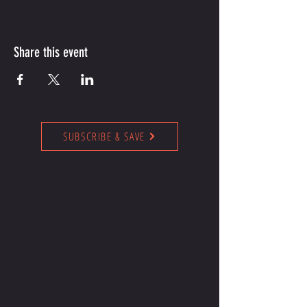
Share this event
SUBSCRIBE & SAVE