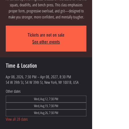
squats, deadlifts, and bench press. This class emphasizes
proper form, progressive overload, and grit—designed to
Tickets are not on sale
See other events
Time & Location
Apr 08, 2026, 7:30 PM – Apr 08, 2027, 8:30 PM
54 W 39th St, 54 W 39th St, New York, NY 10018, USA
Other dates
Wed, Aug 12, 7:30 PM
Wed, Aug 19, 7:30 PM
Wed, Aug 26, 7:30 PM
View all 28 dates