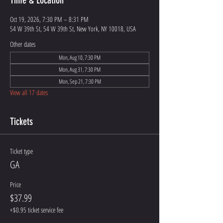
Time & Location
Oct 19, 2026, 7:30 PM – 8:31 PM
54 W 39th St, 54 W 39th St, New York, NY 10018, USA
Other dates
Mon, Aug 10, 7:30 PM
Mon, Aug 31, 7:30 PM
Mon, Sep 21, 7:30 PM
View all 17 dates
Tickets
Ticket type
GA
Price
$37.99
+$0.95 ticket service fee