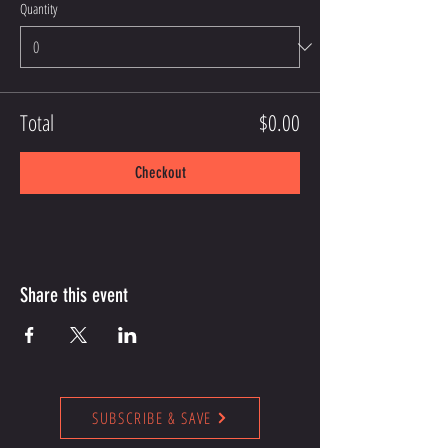
Quantity
Total
$0.00
Checkout
Share this event
SUBSCRIBE & SAVE