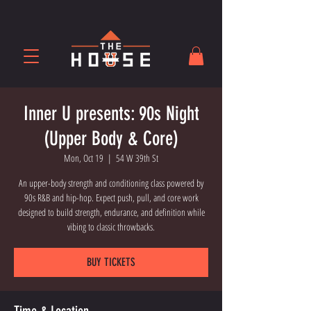
Inner U presents: 90s Night
(Upper Body & Core)
Mon, Oct 19
  |  
54 W 39th St
An upper-body strength and conditioning class powered by
90s R&B and hip-hop. Expect push, pull, and core work
designed to build strength, endurance, and definition while
vibing to classic throwbacks.
BUY TICKETS