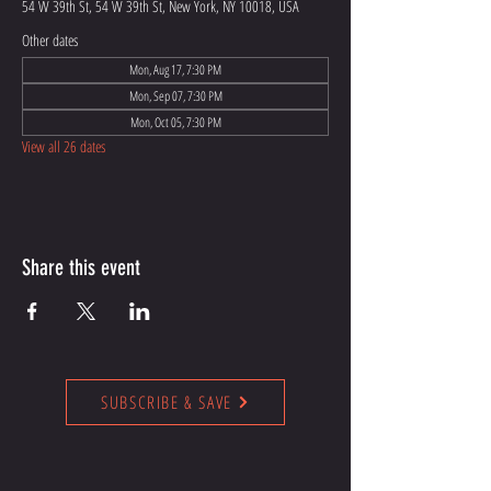
54 W 39th St, 54 W 39th St, New York, NY 10018, USA
Other dates
Mon, Aug 17, 7:30 PM
Mon, Sep 07, 7:30 PM
Mon, Oct 05, 7:30 PM
View all 26 dates
Share this event
SUBSCRIBE & SAVE