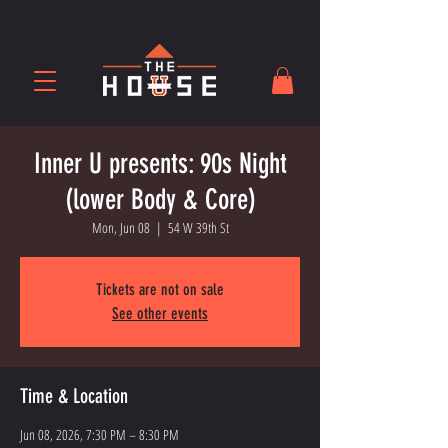
Inner U presents: 90s Night
(lower Body & Core)
Mon, Jun 08
  |  
54 W 39th St
Tickets are not on sale
See other events
Time & Location
Jun 08, 2026, 7:30 PM – 8:30 PM