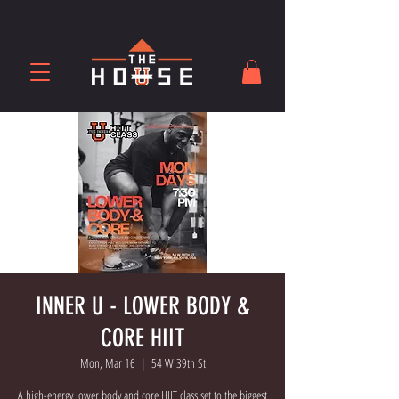
INNER U - LOWER BODY &
CORE HIIT
Mon, Mar 16
  |  
54 W 39th St
A high-energy lower body and core HIIT class set to the biggest