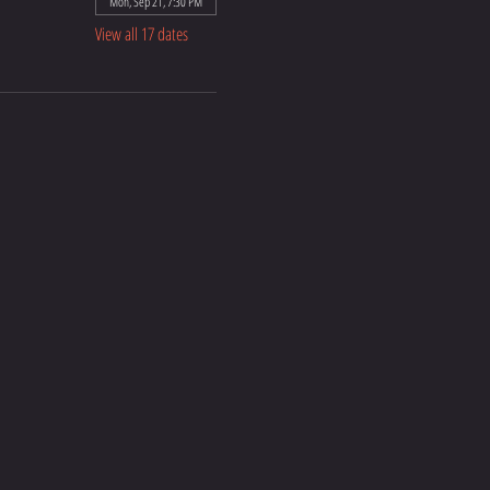
Mon, Sep 21, 7:30 PM
View all 17 dates