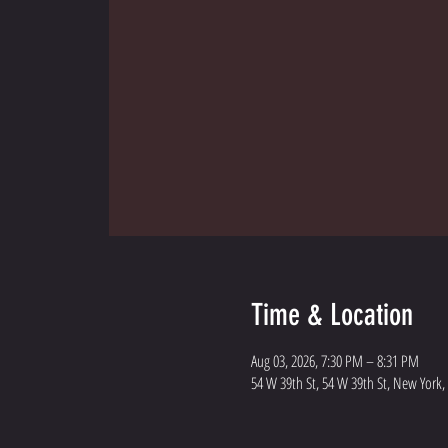
Time & Location
Aug 03, 2026, 7:30 PM – 8:31 PM
54 W 39th St, 54 W 39th St, New York,