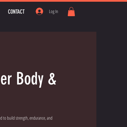
CONTACT
Log In
wer Body &
d to build strength, endurance, and