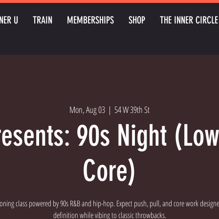
NER U
TRAIN
MEMBERSHIPS
SHOP
THE INNER CIRCLE
Mon, Aug 03
  |  
54 W 39th St
resents: 90s Night (Lo
Core)
oning class powered by 90s R&B and hip-hop. Expect push, pull, and core work designe
definition while vibing to classic throwbacks.