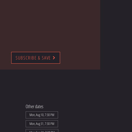
SUBSCRIBE & SAVE
Other dates
Mon, Aug 10, 7:30 PM
Mon, Aug 31, 7:30 PM