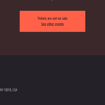
Tickets are not on sale
See other events
 NY 10018, USA