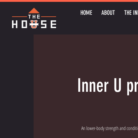
HOME
ABOUT
THE IN
Inner U p
An lower-body strength and conditi