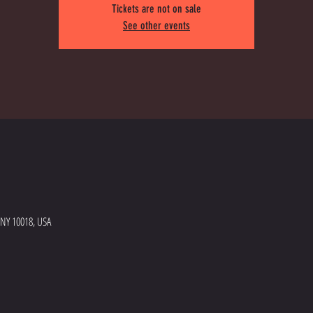
Tickets are not on sale
See other events
 NY 10018, USA