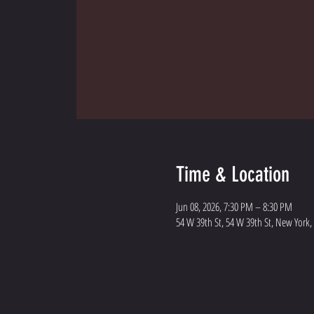
Time & Location
Jun 08, 2026, 7:30 PM – 8:30 PM
54 W 39th St, 54 W 39th St, New York,