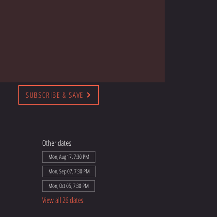
SUBSCRIBE & SAVE
Other dates
Mon, Aug 17, 7:30 PM
Mon, Sep 07, 7:30 PM
Mon, Oct 05, 7:30 PM
View all 26 dates