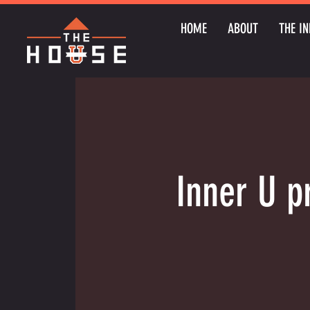
HOME
ABOUT
THE IN
Inner U p