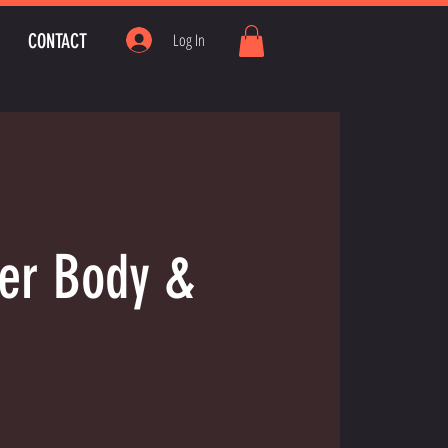
CONTACT
Log In
wer Body &