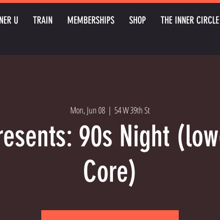
NER U
TRAIN
MEMBERSHIPS
SHOP
THE INNER CIRCLE
Mon, Jun 08
  |  
54 W 39th St
resents: 90s Night (lo
Core)