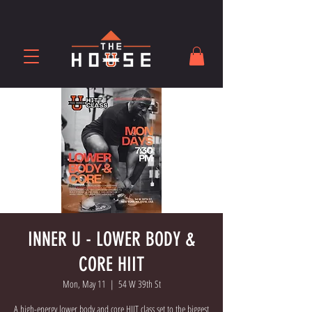
INNER U - LOWER BODY &
CORE HIIT
Mon, May 11
  |  
54 W 39th St
A high-energy lower body and core HIIT class set to the biggest