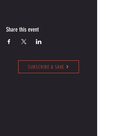
Share this event
SUBSCRIBE & SAVE