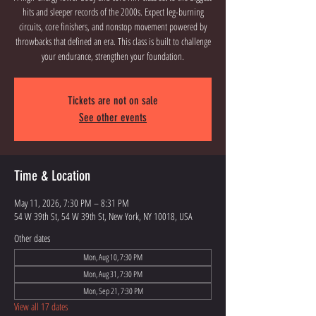
hits and sleeper records of the 2000s. Expect leg-burning
circuits, core finishers, and nonstop movement powered by
throwbacks that defined an era. This class is built to challenge
your endurance, strengthen your foundation.
Tickets are not on sale
See other events
Time & Location
May 11, 2026, 7:30 PM – 8:31 PM
54 W 39th St, 54 W 39th St, New York, NY 10018, USA
Other dates
Mon, Aug 10, 7:30 PM
Mon, Aug 31, 7:30 PM
Mon, Sep 21, 7:30 PM
View all 17 dates