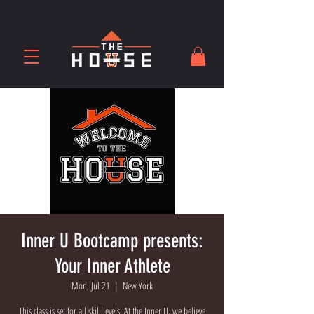
Inner U Bootcamp presents:
Your Inner Athlete
Mon, Jul 21
  |  
New York
This class is set for all skill levels. At the Inner U, we believe