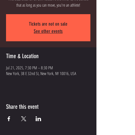
that as long as you can move, you're an athlete!
Tickets are not on sale
See other events
Time & Location
Jul 21, 2025, 7:30 PM – 8:30 PM
New York, 38 E 32nd St, New York, NY 10016, USA
Share this event