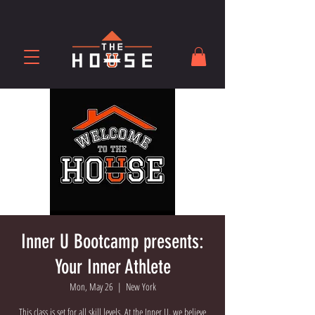
Inner U Bootcamp presents:
Your Inner Athlete
Mon, May 26
  |  
New York
This class is set for all skill levels. At the Inner U, we believe