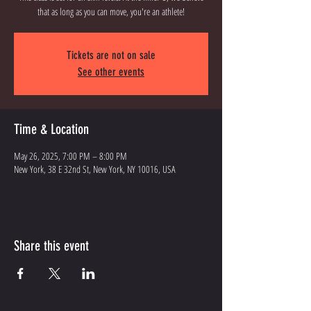
that as long as you can move, you're an athlete!
Tickets are not on sale
See other events
Time & Location
May 26, 2025, 7:00 PM – 8:00 PM
New York, 38 E 32nd St, New York, NY 10016, USA
Share this event