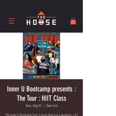
Inner U Bootcamp presents :
The Tour : HIIT Class
Mon, May 05
  |  
New York
The Inner U Bootcamp Tour is more than just a workout—it’s