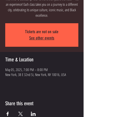
an experience! Each class takes you on a journey to a different
city, celebrating its unique culture, iconic music, and Black
excellence.
Tickets are not on sale
See other events
Time & Location
May 05, 2025, 7:00 PM – 8:00 PM
New York, 38 E 32nd St, New York, NY 10016, USA
Share this event