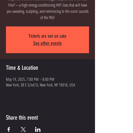
Fine”—a high-energy conditioning HIIT class that will have
you sweating, sculpting, and reminiscing to the iconic sounds
of the 90s!
Tickets are not on sale
See other events
Time & Location
May 19, 2025, 7:00 PM – 8:00 PM
New York, 38 E 32nd St, New York, NY 10016, USA
Share this event