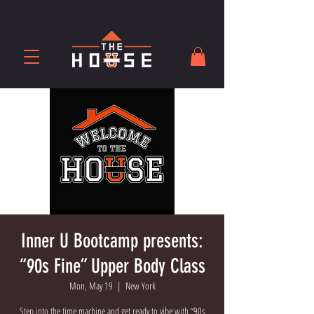
Inner U Bootcamp presents:
“90s Fine” Upper Body Class
Mon, May 19
  |  
New York
Step into the time machine and get ready to vibe with “90s