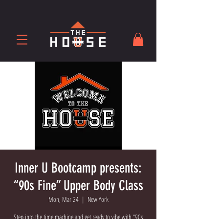
Inner U Bootcamp presents:
“90s Fine” Upper Body Class
Mon, Mar 24
  |  
New York
Step into the time machine and get ready to vibe with “90s