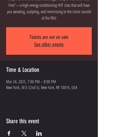
Fine”—a high-energy conditioning HIIT class that will have
you sweating, sculpting, and reminiscing to the iconic sounds
of the 90s!
Tickets are not on sale
See other events
Time & Location
Mar 24, 2025, 7:00 PM – 8:00 PM
New York, 38 E 32nd St, New York, NY 10016, USA
Share this event