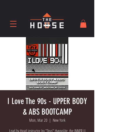
I Love The 90s - UPPER BODY
& ABS BOOTCAMP
Mon, Mar 20
  |  
New York
Lead by Head instructor Irv "Zeus" Hyppolite, the INNER U