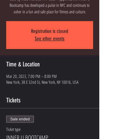
Bootcamp has developed a pulse in NYC and continues to
usher in a fun and safe place for fitness and culture.
Registration is closed
See other events
Time & Location
Mar 20, 2023, 7:00 PM – 8:00 PM
New York, 38 E 32nd St, New York, NY 10016, USA
Tickets
Sale ended
Ticket type
INNER U BOOTCAMP