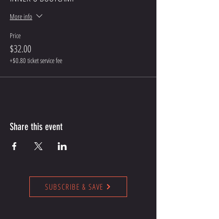
More info
Price
$32.00
+$0.80 ticket service fee
Share this event
SUBSCRIBE & SAVE