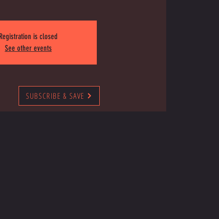
Registration is closed
See other events
SUBSCRIBE & SAVE