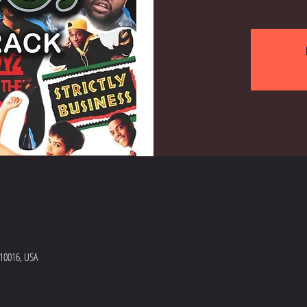
 10016, USA