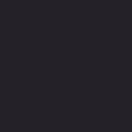
CONTACT
TE