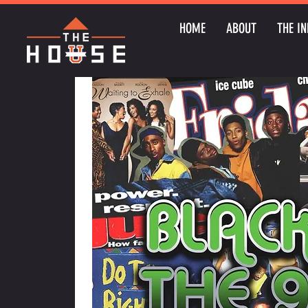
HOME
ABOUT
THE IN