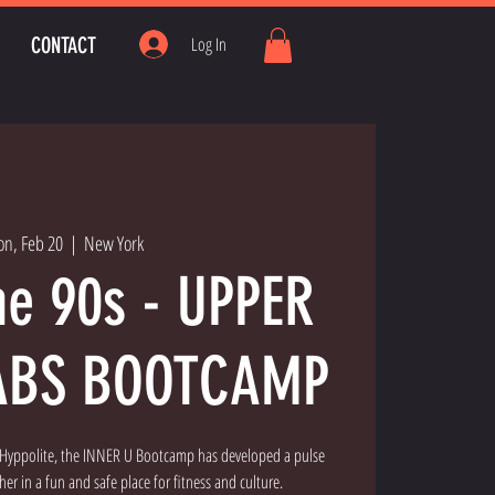
CONTACT
Log In
n, Feb 20
  |  
New York
he 90s - UPPER
ABS BOOTCAMP
" Hyppolite, the INNER U Bootcamp has developed a pulse
er in a fun and safe place for fitness and culture.