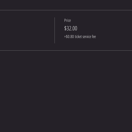
Price
$32.00
+$0.80 ticket service fee