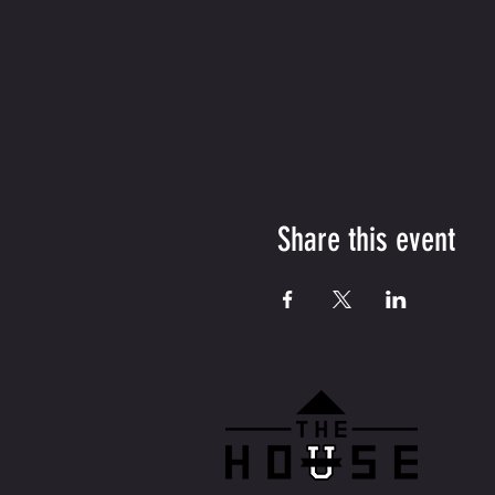
Share this event