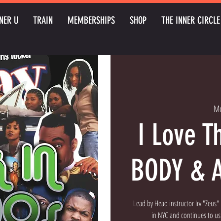
NER U
TRAIN
MEMBERSHIPS
SHOP
THE INNER CIRCLE
Mo
I Love T
BODY & 
Lead by Head instructor Irv "Zeus
in NYC and continues to ush