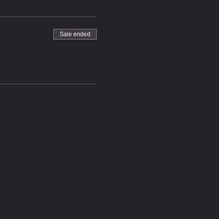
Sale ended