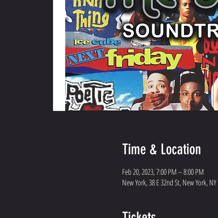
Time & Location
Feb 20, 2023, 7:00 PM – 8:00 PM
New York, 38 E 32nd St, New York, NY
Tickets