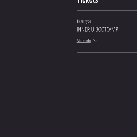
Ticket type
INNER U BOOTCAMP
More info