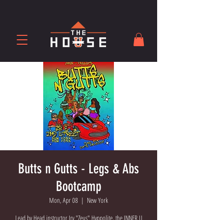
Butts n Gutts - Legs & Abs
Bootcamp
Mon, Apr 08
  |  
New York
Lead by Head instructor Irv "Zeus" Hyppolite, the INNER U