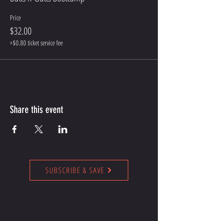
Price
$32.00
+$0.80 ticket service fee
Share this event
SUBSCRIBE & SAVE