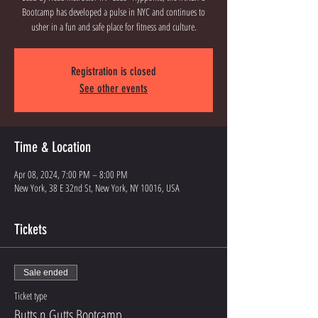
Bootcamp has developed a pulse in NYC and continues to
Registration is closed
See other events
Time & Location
Apr 08, 2024, 7:00 PM – 8:00 PM
New York, 38 E 32nd St, New York, NY 10016, USA
Tickets
Sale ended
Ticket type
Butts n Gutts Bootcamp