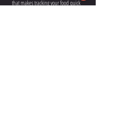
that makes tracking your food quick
and simple.
CONTACT
THEHOUSEOFZEUSNYC@GMAIL.COM