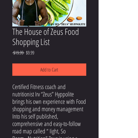
The House of Zeus Food
Shopping List
Regular
Sale
 $19.99 
$9.99
Price
Price
Add to Cart
Certified Fitness coach and
nutritionist Irv “Zeus” Hyppolite
brings his own experience with Food
shopping and money management
Into his self published,
comprehensive and easy-to-follow
road map called “ Iight, So