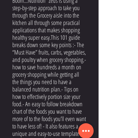
Boom...Nutrition” Zeus is using a
step-by-step approach to take you
through the Grocery aisle into the
kitchen all through some practical
applications that makes shopping
healthy super easy.This 101 guide
breaks down some key points :- The
“Must Have” fruits, carbs, vegetables,
and poultry when grocery shopping.-
how to save hundreds a month on
grocery shopping while getting all
the things you need to have a
balanced nutrition plan.- Tips on
how to effectively portion size your
food.- An easy to follow breakdown
chart of the foods you want to have
more of to the foods you’ll even want
to have less of! - It also features a
unique and easy-to-use template